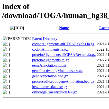
Index of
/download/TOGA/human_hg38_r
Name
Last 
Parent Directory
codonAlignments.allCESARexons.fa.gz
2021-11
codonAlignments.fa.gz
2022-10
proteinAlignments.allCESARexons.fa.gz
2021-11
proteinAlignments.fa.gz
2022-11
geneAnnotation.gtf.gz
2021-11
geneInactivatingMutations.tsv.gz
2021-11
geneAnnotation.bed.gz
2021-11
processedPseudogeneAnnotation.bed.gz
2021-11
loss_summ_data.tsv.gz
2021-11
orthologsClassification.tsv.gz
2021-11