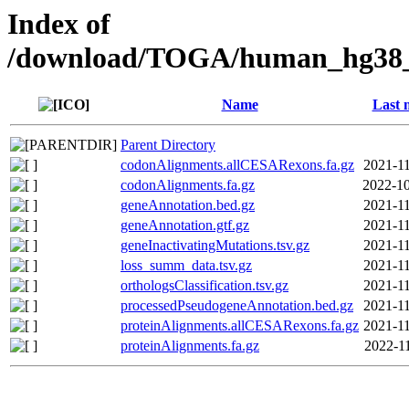
Index of
/download/TOGA/human_hg38_r
Name
Last 
Parent Directory
codonAlignments.allCESARexons.fa.gz
2021-11
codonAlignments.fa.gz
2022-10
geneAnnotation.bed.gz
2021-11
geneAnnotation.gtf.gz
2021-11
geneInactivatingMutations.tsv.gz
2021-11
loss_summ_data.tsv.gz
2021-11
orthologsClassification.tsv.gz
2021-11
processedPseudogeneAnnotation.bed.gz
2021-11
proteinAlignments.allCESARexons.fa.gz
2021-11
proteinAlignments.fa.gz
2022-11