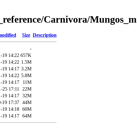
_reference/Carnivora/Mungos
modified
Size
Description
-
-19 14:22
657K
-19 14:22
1.5M
-19 14:17
3.2M
-19 14:22
5.8M
-19 14:17
11M
-25 17:11
22M
-19 14:17
32M
-19 17:37
44M
-19 14:18
60M
-19 14:17
64M