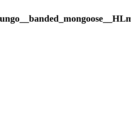
_mungo__banded_mongoose__H