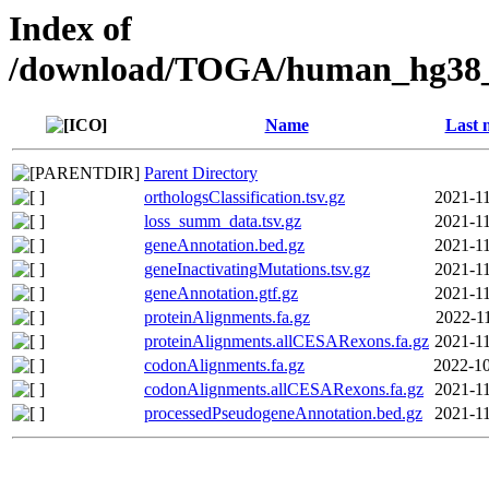
Index of
/download/TOGA/human_hg38
Name
Last 
Parent Directory
orthologsClassification.tsv.gz
2021-11
loss_summ_data.tsv.gz
2021-11
geneAnnotation.bed.gz
2021-11
geneInactivatingMutations.tsv.gz
2021-11
geneAnnotation.gtf.gz
2021-11
proteinAlignments.fa.gz
2022-11
proteinAlignments.allCESARexons.fa.gz
2021-11
codonAlignments.fa.gz
2022-10
codonAlignments.allCESARexons.fa.gz
2021-11
processedPseudogeneAnnotation.bed.gz
2021-11